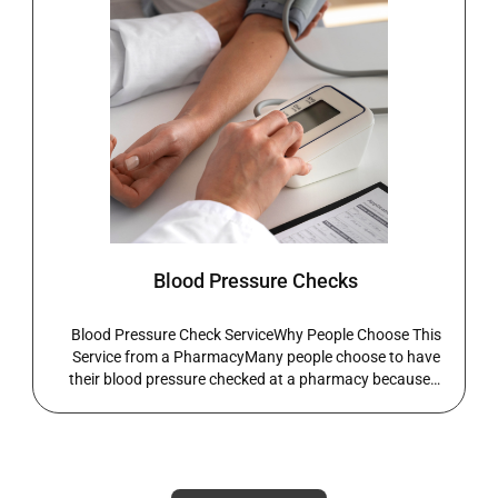
COVID-19 Vaccination Service
What the Service IncludesThis service is suitable for
individuals experiencing symptoms of COVID-19 or
those who have been exposed to someone who tested
positive. It is also available for eligible adults seeking
vaccination or booster doses. A pharmacist will
assess symptoms, risk factors, and eligibility where
appropriate.What the Service IncludesThe service may
include testing (where available), vaccination for