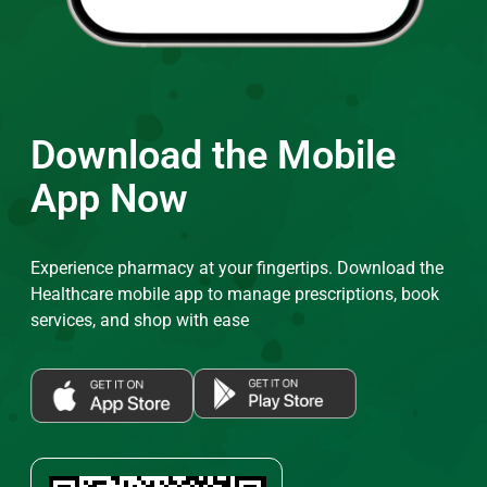
Download the Mobile
App Now
Experience pharmacy at your fingertips. Download the
Healthcare mobile app to manage prescriptions, book
services, and shop with ease