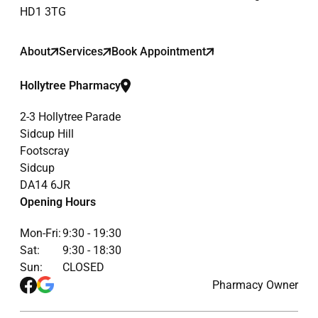
HD1 3TG
About
Services
Book Appointment
Hollytree Pharmacy
2-3 Hollytree Parade
Sidcup Hill
Footscray
Sidcup
DA14 6JR
Opening Hours
Mon-Fri:
9:30 - 19:30
Sat:
9:30 - 18:30
Sun:
CLOSED
Pharmacy Owner