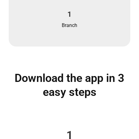
1
Branch
Download the app in 3
easy steps
1