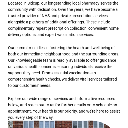
Located in Sidcup, our longstanding local pharmacy serves the
community with dedication. Over the years, we have become a
trusted provider of NHS and private prescription services,
alongside a plethora of additional offerings. These include
complimentary repeat prescription collection, convenient home
delivery options, and expert vaccination services.
Our commitment lies in fostering the health and well-being of
both our immediate neighbourhood and the surrounding areas.
Our knowledgeable team is readily available to offer guidance
on various health concerns, ensuring individuals receive the
support they need. From essential vaccinations to
comprehensive health checks, we deliver vital services tailored
to our customers' needs.
Explore our wide range of services and informative resources
below, and reach out to us for further details or to schedule an
appointment. Your health is our priority, and we're here to assist
you every step of the way.