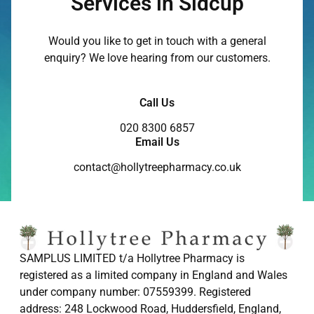
Services in Sidcup
Would you like to get in touch with a general
enquiry? We love hearing from our customers.
Call Us
020 8300 6857
Email Us
contact@hollytreepharmacy.co.uk
SAMPLUS LIMITED t/a Hollytree Pharmacy is
registered as a limited company in England and Wales
under company number: 07559399. Registered
address: 248 Lockwood Road, Huddersfield, England,