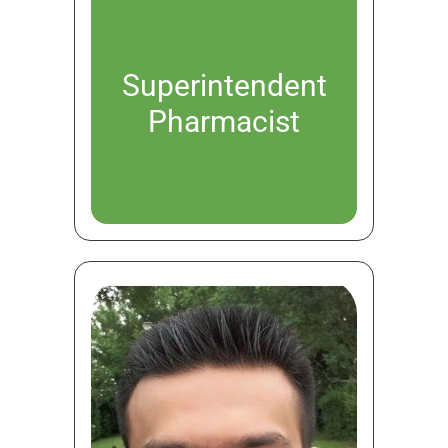
Superintendent
Pharmacist