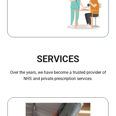
Book Now
Blood Pressure Check
SERVICES
Over the years, we have become a trusted provider of
NHS and private prescription services.
Book Now