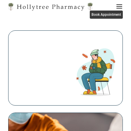
Book Appointment
FLU Vaccinations