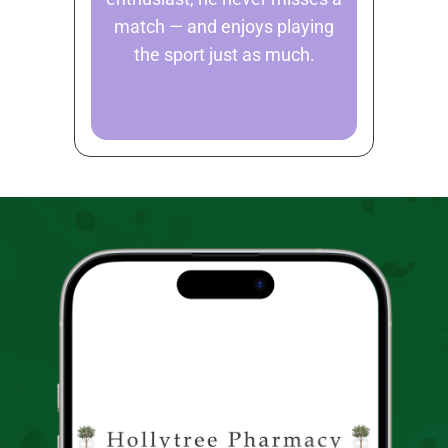
match — and enjoys playing
the sport just as much.