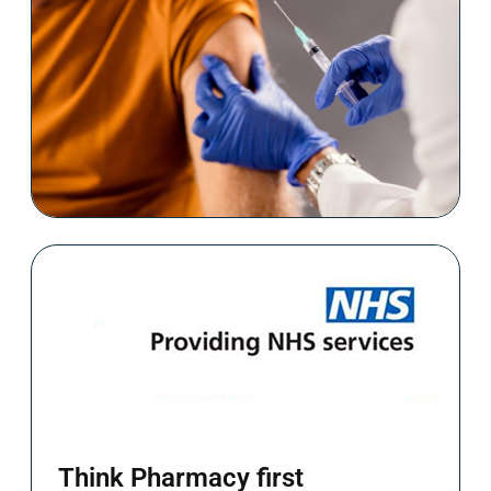
Book Now
Stay protected against COVID-19
Book Now
Think Pharmacy first