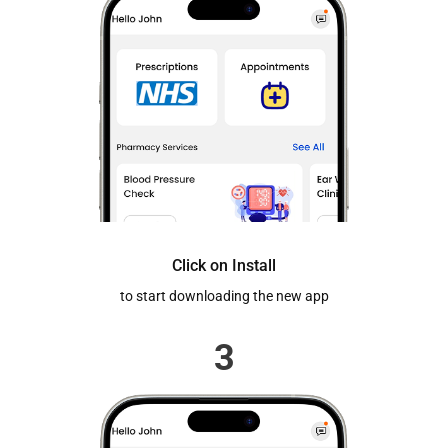
Click on Install
to start downloading the new app
3