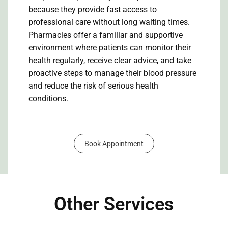
because they provide fast access to
professional care without long waiting times.
Pharmacies offer a familiar and supportive
environment where patients can monitor their
health regularly, receive clear advice, and take
proactive steps to manage their blood pressure
and reduce the risk of serious health
conditions.
Book Appointment
Other Services