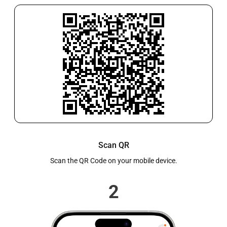
to wax builds up, or discomfort and ringing linked to
ear wax. Every patient is assessed before treatment to
ensure the service is safe and suitable for their
individual needs.Why More People Are Choosing
PharmaciesCommunity pharmacies are trusted
healthcare providers offering flexible appointments,
shorter waiting times, and professional care close to
home. As access to GP services becomes more limited,
pharmacies are increasingly the preferred choice for
convenient, reliable ear wax removal services.
Scan QR
Scan the QR Code on your mobile device.
2