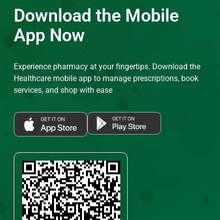
Download the Mobile
App Now
Experience pharmacy at your fingertips. Download the
Healthcare mobile app to manage prescriptions, book
services, and shop with ease