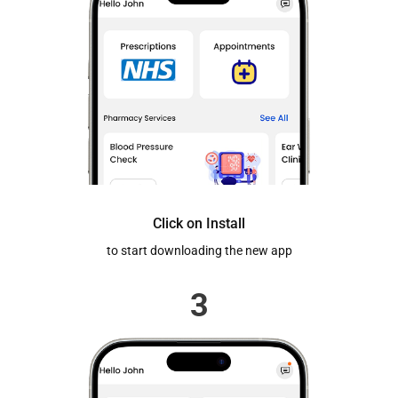
Click on Install
to start downloading the new app
3