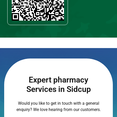
Expert pharmacy
Services in Sidcup
Would you like to get in touch with a general
enquiry? We love hearing from our customers.