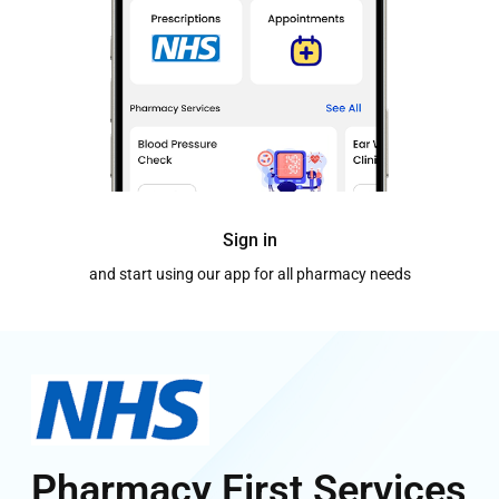
Sign in
and start using our app for all pharmacy needs
Pharmacy First Services