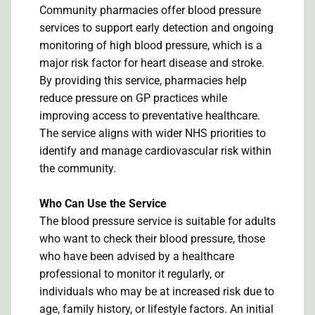
Community pharmacies offer blood pressure
services to support early detection and ongoing
monitoring of high blood pressure, which is a
major risk factor for heart disease and stroke.
By providing this service, pharmacies help
reduce pressure on GP practices while
improving access to preventative healthcare.
The service aligns with wider NHS priorities to
identify and manage cardiovascular risk within
the community.
Who Can Use the Service
The blood pressure service is suitable for adults
who want to check their blood pressure, those
who have been advised by a healthcare
professional to monitor it regularly, or
individuals who may be at increased risk due to
age, family history, or lifestyle factors. An initial