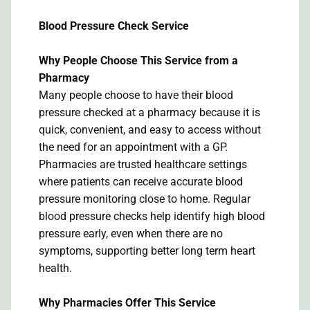
Blood Pressure Check Service
Why People Choose This Service from a
Pharmacy
Many people choose to have their blood
pressure checked at a pharmacy because it is
quick, convenient, and easy to access without
the need for an appointment with a GP.
Pharmacies are trusted healthcare settings
where patients can receive accurate blood
pressure monitoring close to home. Regular
blood pressure checks help identify high blood
pressure early, even when there are no
symptoms, supporting better long term heart
health.
Why Pharmacies Offer This Service