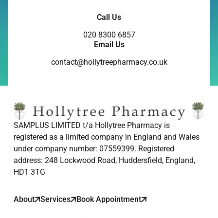
Call Us
020 8300 6857
Email Us
contact@hollytreepharmacy.co.uk
SAMPLUS LIMITED t/a Hollytree Pharmacy is
registered as a limited company in England and Wales
under company number: 07559399. Registered
address: 248 Lockwood Road, Huddersfield, England,
HD1 3TG
About
Services
Book Appointment