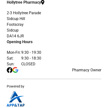
Hollytree Pharmacy
2-3 Hollytree Parade
Sidcup Hill
Footscray
Sidcup
DA14 6JR
Opening Hours
Mon-Fri:
9:30 - 19:30
Sat:
9:30 - 18:30
Sun:
CLOSED
Pharmacy Owner
Powered by