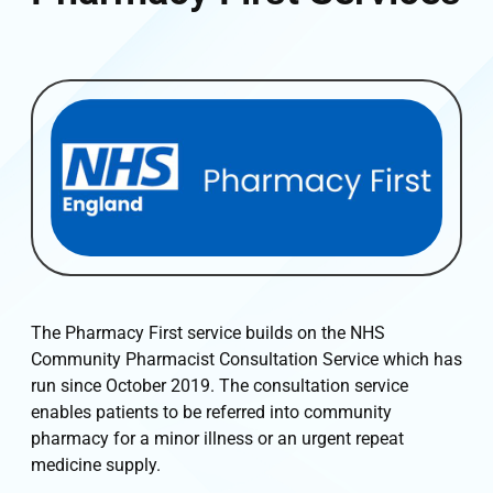
The Pharmacy First service builds on the NHS
Community Pharmacist Consultation Service which has
run since October 2019. The consultation service
enables patients to be referred into community
pharmacy for a minor illness or an urgent repeat
medicine supply.