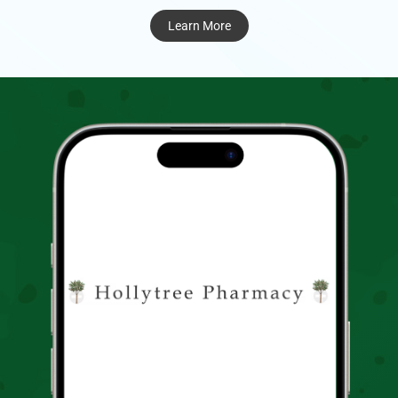
Learn More