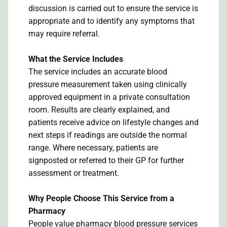
discussion is carried out to ensure the service is
appropriate and to identify any symptoms that
may require referral.
What the Service Includes
The service includes an accurate blood
pressure measurement taken using clinically
approved equipment in a private consultation
room. Results are clearly explained, and
patients receive advice on lifestyle changes and
next steps if readings are outside the normal
range. Where necessary, patients are
signposted or referred to their GP for further
assessment or treatment.
Why People Choose This Service from a
Pharmacy
People value pharmacy blood pressure services