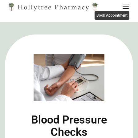
Book Appointment
Blood Pressure
Checks