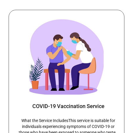
Ear Wax Removal
Ear Wax Removal ServiceHear Clearly AgainBlocked
ears can be uncomfortable and frustrating, often
affecting hearing, balance, and everyday activities.